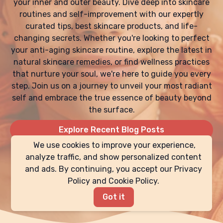
your inner and outer beauty. Dive deep into skincare
routines and self-improvement with our expertly
curated tips, best skincare products, and life-
changing secrets. Whether you're looking to perfect
your anti-aging skincare routine, explore the latest in
natural skincare remedies, or find wellness practices
that nurture your soul, we're here to guide you every
step. Join us on a journey to unveil your most radiant
self and embrace the true essence of beauty beyond
the surface.
Explore Recent Blog Posts
We use cookies to improve your experience,
analyze traffic, and show personalized content
and ads. By continuing, you accept our Privacy
Policy and Cookie Policy.
Got it