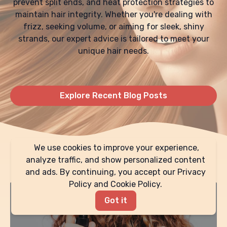
prevent split ends, and heat protection strategies to
maintain hair integrity. Whether you're dealing with
frizz, seeking volume, or aiming for sleek, shiny
strands, our expert advice is tailored to meet your
unique hair needs.
Explore Recent Blog Posts
We use cookies to improve your experience,
Expert Advice & Tips
analyze traffic, and show personalized content
and ads. By continuing, you accept our Privacy
Policy and Cookie Policy.
Got it