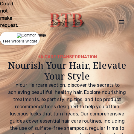
Could
Could
not
not
make
make
request.
request.
Free Website Widget
Free Website Widget
HAICARE TRANSFORMATION
Nourish Your Hair, Elevate
Your Style
In our Haircare section, discover the secrets to
achieving beautiful, healthy hair. Explore nourishing
treatments, expert styling tips, and top product
recommendations designed to help you attain
luscious locks that turn heads. Our comprehensive
guides cover essential hair care routines, including
the use of sulfate-free shampoos, regular trims to