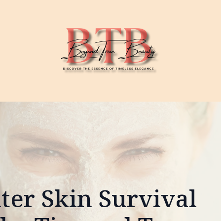
ter Skin Survival