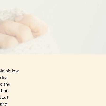
ld air, low
dry,
to the
tion,
ndout
 and