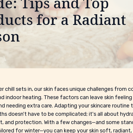
de: Tips and Top
ucts for a Radiant
son
r chill sets in, our skin faces unique challenges from co
nd indoor heating. These factors can leave skin feeling 
and needing extra care. Adapting your skincare routine 
hs doesn't have to be complicated; it's all about hydra
t, and protection. With a few changes—and some sta
ilored for winter—you can keep your skin soft, radiant,