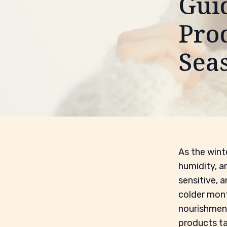
Gui
Prod
Sea
As the winte
humidity, a
sensitive, 
colder mont
nourishmen
products ta