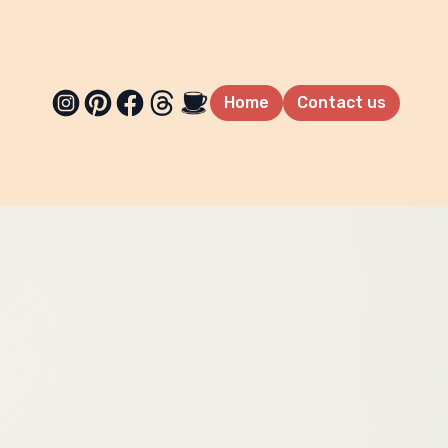
Home
Contact us