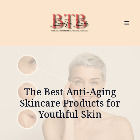
The Best Anti-Aging
Skincare Products for
Youthful Skin