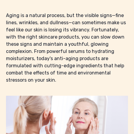
Aging is a natural process, but the visible signs—fine
lines, wrinkles, and dullness—can sometimes make us
feel like our skin is losing its vibrancy. Fortunately,
with the right skincare products, you can slow down
these signs and maintain a youthful, glowing
complexion. From powerful serums to hydrating
moisturizers, today's anti-aging products are
formulated with cutting-edge ingredients that help
combat the effects of time and environmental
stressors on your skin.