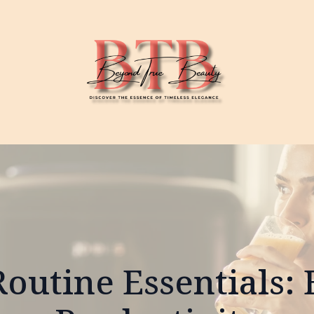
outine Essentials: 