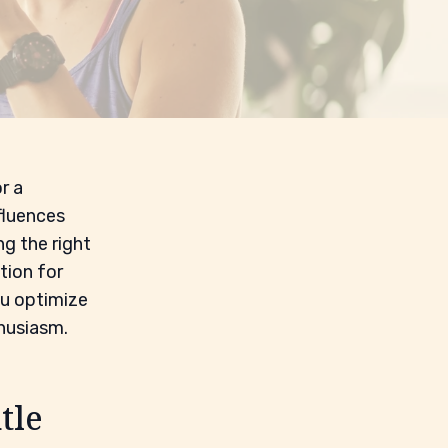
r a
fluences
ng the right
tion for
ou optimize
thusiasm.
tle