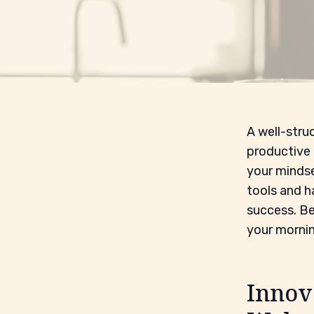
A well-struc
productive 
your mindse
tools and h
success. Be
your mornin
Innov