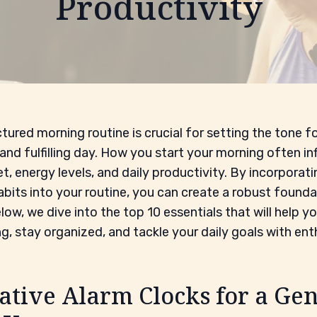
Productivity
tured morning routine is crucial for setting the tone fo
and fulfilling day. How you start your morning often in
t, energy levels, and daily productivity. By incorporati
abits into your routine, you can create a robust founda
low, we dive into the top 10 essentials that will help y
g, stay organized, and tackle your daily goals with en
ative Alarm Clocks for a Gen