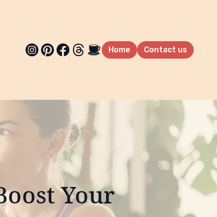
Home
Contact us
Boost Your