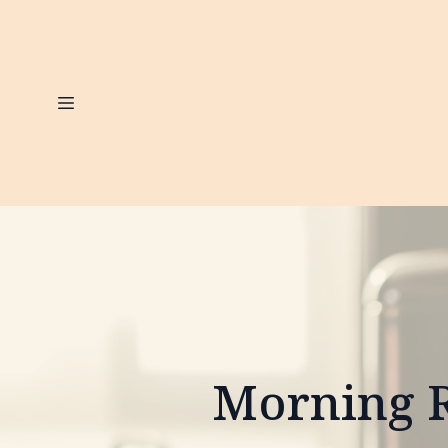
Morning R