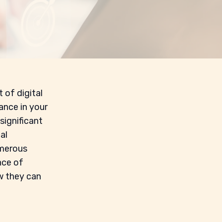
 of digital
ance in your
 significant
al
umerous
nce of
ow they can