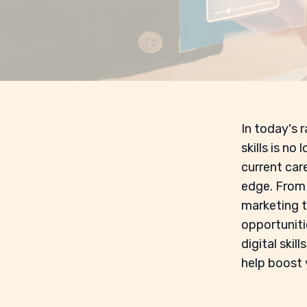
In today's r
skills is no
current care
edge. From 
marketing t
opportunitie
digital skil
help boost 