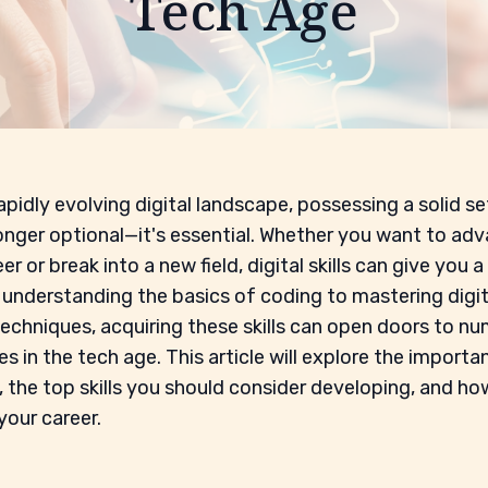
Tech Age
apidly evolving digital landscape, possessing a solid set
 longer optional—it's essential. Whether you want to adv
er or break into a new field, digital skills can give you a
understanding the basics of coding to mastering digit
echniques, acquiring these skills can open doors to n
s in the tech age. This article will explore the importa
ls, the top skills you should consider developing, and h
your career.