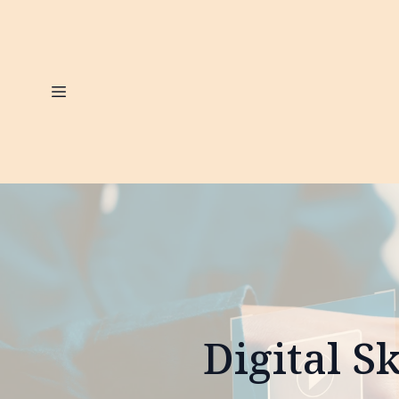
Digital S