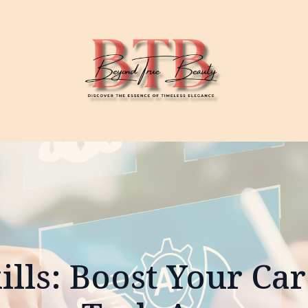
kills: Boost Your Car