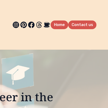
Home
Contact us
eer in the